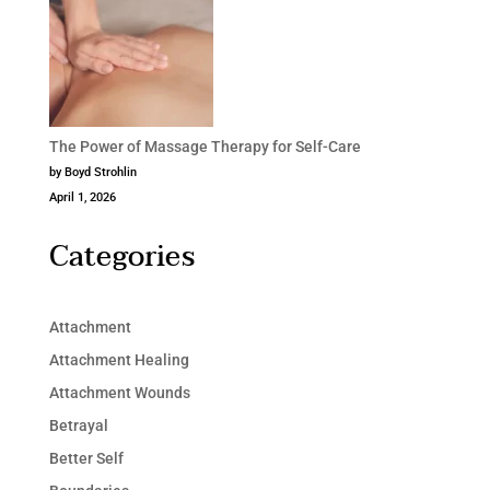
The Power of Massage Therapy for Self-Care
by Boyd Strohlin
April 1, 2026
Categories
Attachment
Attachment Healing
Attachment Wounds
Betrayal
Better Self