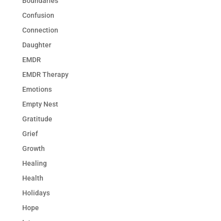
Boundaries
Confusion
Connection
Daughter
EMDR
EMDR Therapy
Emotions
Empty Nest
Gratitude
Grief
Growth
Healing
Health
Holidays
Hope