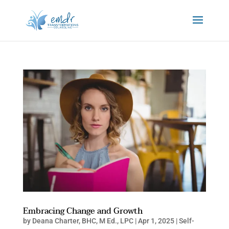
Embracing Change and Growth
by
Deana Charter, BHC, M Ed., LPC
|
Apr 1, 2025
|
Self-