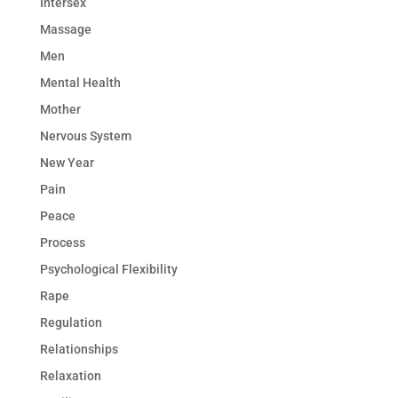
Intersex
Massage
Men
Mental Health
Mother
Nervous System
New Year
Pain
Peace
Process
Psychological Flexibility
Rape
Regulation
Relationships
Relaxation