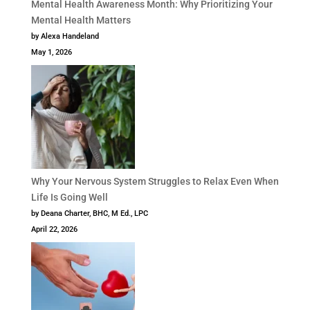
Mental Health Awareness Month: Why Prioritizing Your
Mental Health Matters
by Alexa Handeland
May 1, 2026
Why Your Nervous System Struggles to Relax Even When
Life Is Going Well
by Deana Charter, BHC, M Ed., LPC
April 22, 2026