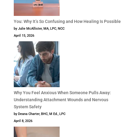
You: Why It’s So Confusing and How Healing Is Possible
by Julie McAllister, MA, LPC, NCC
April 15, 2026
Why You Feel Anxious When Someone Pulls Away:
Understanding Attachment Wounds and Nervous
System Safety
by Deana Charter, BHC, M Ed., LPC
April 8, 2026