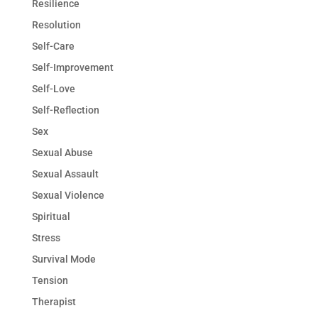
Resilience
Resolution
Self-Care
Self-Improvement
Self-Love
Self-Reflection
Sex
Sexual Abuse
Sexual Assault
Sexual Violence
Spiritual
Stress
Survival Mode
Tension
Therapist