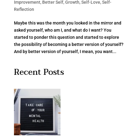
Improvement
,
Better Self
,
Growth
,
Self-Love
,
Self-
Reflection
Maybe this was the month you looked in the mirror and
asked yourself, who am I, and what do I want? You
started to ponder this question and started to explore
the possibility of becoming a better version of yourself?
And by better version of yourself, I mean, you want...
Recent Posts