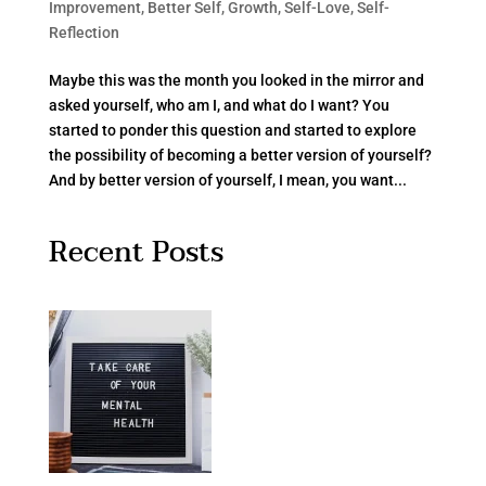
Improvement
,
Better Self
,
Growth
,
Self-Love
,
Self-
Reflection
Maybe this was the month you looked in the mirror and
asked yourself, who am I, and what do I want? You
started to ponder this question and started to explore
the possibility of becoming a better version of yourself?
And by better version of yourself, I mean, you want...
Recent Posts