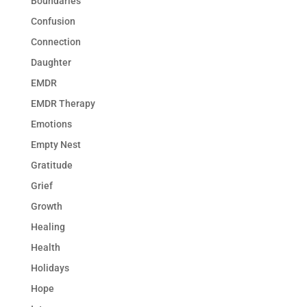
Boundaries
Confusion
Connection
Daughter
EMDR
EMDR Therapy
Emotions
Empty Nest
Gratitude
Grief
Growth
Healing
Health
Holidays
Hope