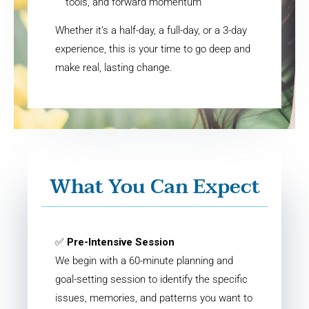
tools, and forward momentum
Whether it’s a half-day, a full-day, or a 3-day
experience, this is your time to go deep and
make real, lasting change.
What You Can Expect
✅
Pre-Intensive Session
We begin with a 60-minute planning and
goal-setting session to identify the specific
issues, memories, and patterns you want to