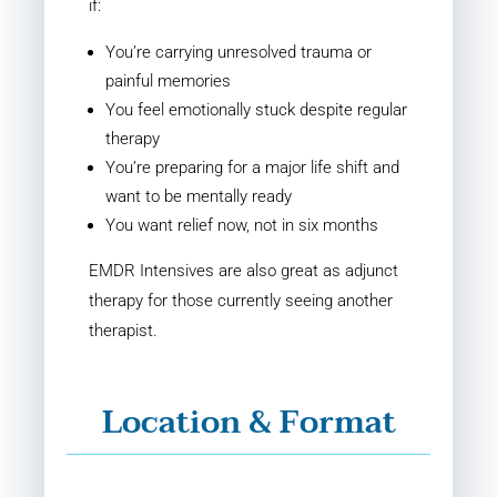
if:
You’re carrying unresolved trauma or
painful memories
You feel emotionally stuck despite regular
therapy
You’re preparing for a major life shift and
want to be mentally ready
You want relief now, not in six months
EMDR Intensives are also great as adjunct
therapy for those currently seeing another
therapist.
Location & Format