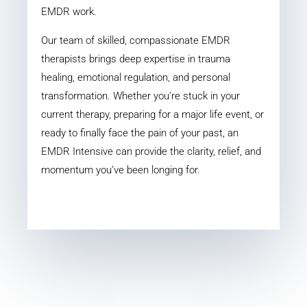
EMDR work.
Our team of skilled, compassionate EMDR
therapists brings deep expertise in trauma
healing, emotional regulation, and personal
transformation. Whether you’re stuck in your
current therapy, preparing for a major life event, or
ready to finally face the pain of your past, an
EMDR Intensive can provide the clarity, relief, and
momentum you’ve been longing for.