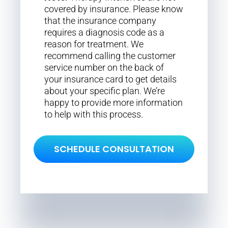
covered by insurance. Please know
that the insurance company
requires a diagnosis code as a
reason for treatment. We
recommend calling the customer
service number on the back of
your insurance card to get details
about your specific plan. We’re
happy to provide more information
to help with this process.
SCHEDULE CONSULTATION