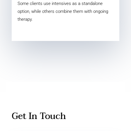
Some clients use intensives as a standalone
option, while others combine them with ongoing
therapy.
Get In Touch