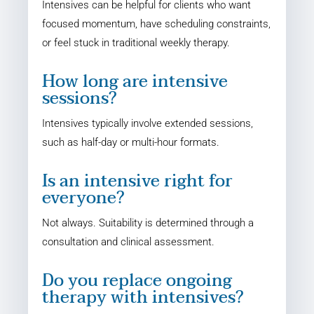
Intensives can be helpful for clients who want
focused momentum, have scheduling constraints,
or feel stuck in traditional weekly therapy.
How long are intensive
sessions?
Intensives typically involve extended sessions,
such as half-day or multi-hour formats.
Is an intensive right for
everyone?
Not always. Suitability is determined through a
consultation and clinical assessment.
Do you replace ongoing
therapy with intensives?