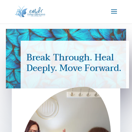
Break Through. Heal
Deeply. Move Forward.