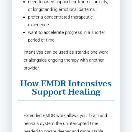
need focused support for trauma, anxiety,
or longstanding emotional patterns
prefer a concentrated therapeutic
experience
want to accelerate progress in a shorter
period of time
Intensives can be used as stand-alone work
or alongside ongoing therapy with another
provider.
How EMDR Intensives
Support Healing
Extended EMDR work allows your brain and
nervous system the uninterrupted time
needed to create deeper and more stable