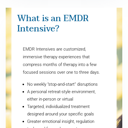
What is an EMDR
Intensive?
EMDR Intensives are customized,
immersive therapy experiences that
compress months of therapy into a few
focused sessions over one to three days.
No weekly “stop-and-start” disruptions
A personal retreat-style environment,
either in-person or virtual
Targeted, individualized treatment
designed around your specific goals
Greater emotional insight, regulation