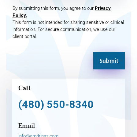
By submitting this form, you agree to our
Privacy
Policy.
This form is not intended for sharing sensitive or clinical
information. For secure communication, we use our
client portal.
Submit
Call
(480) 550-8340
Email
info@emdrinaz.com