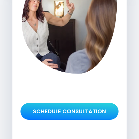
SCHEDULE CONSULTATION