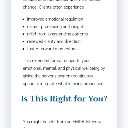
change. Clients often experience
improved emotional regulation
clearer processing and insight
relief from longstanding patterns
renewed clarity and direction
faster forward momentum
This extended format supports your
emotional, mental, and physical wellbeing by
giving the nervous system continuous
space to integrate what is being processed.
Is This Right for You?
You might benefit from an EMDR Intensive