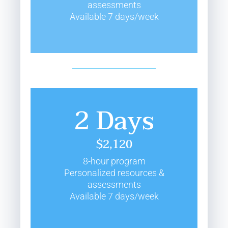
assessments
Available 7 days/week
2 Days
$2,120
8-hour program
Personalized resources &
assessments
Available 7 days/week