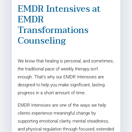
EMDR Intensives at
EMDR
Transformations
Counseling
We know that healing is personal, and sometimes,
the traditional pace of weekly therapy isn’t
enough. That’s why our EMDR Intensives are
designed to help you make significant, lasting
progress in a short amount of time.
EMDR Intensives are one of the ways we help
clients experience meaningful change by
supporting emotional clarity, mental steadiness,
and physical regulation through focused, extended