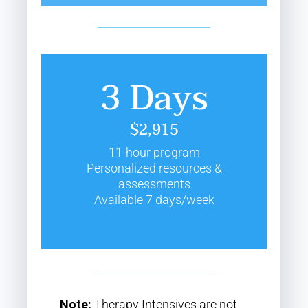
3 Days
$2,915
11-hour program
Personalized resources &
assessments
Available 7 days/week
Note:
Therapy Intensives are not