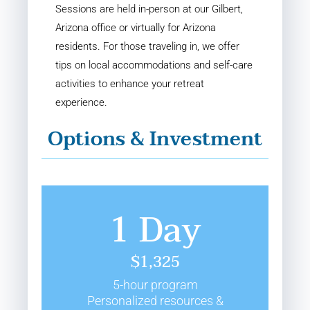
Sessions are held in-person at our Gilbert,
Arizona office or virtually for Arizona
residents. For those traveling in, we offer
tips on local accommodations and self-care
activities to enhance your retreat
experience.
Options & Investment
1 Day
$1,325
5-hour program
Personalized resources &