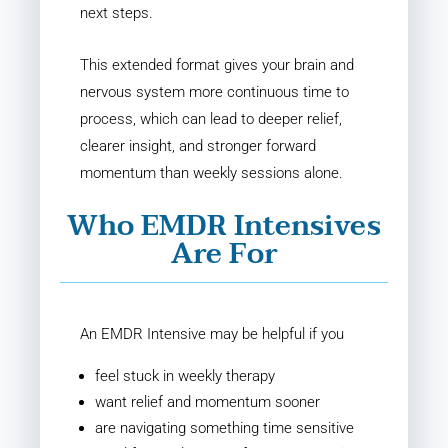
next steps.
This extended format gives your brain and
nervous system more continuous time to
process, which can lead to deeper relief,
clearer insight, and stronger forward
momentum than weekly sessions alone.
Who EMDR Intensives
Are For
An EMDR Intensive may be helpful if you
feel stuck in weekly therapy
want relief and momentum sooner
are navigating something time sensitive