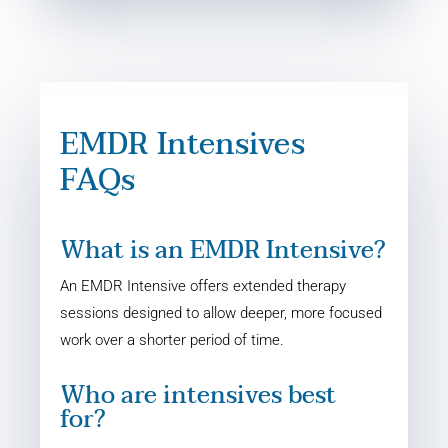
EMDR Intensives
FAQs
What is an EMDR Intensive?
An EMDR Intensive offers extended therapy
sessions designed to allow deeper, more focused
work over a shorter period of time.
Who are intensives best
for?