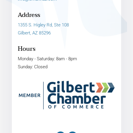
Address
1355 S. Higley Rd, Ste 108
Gilbert, AZ 85296
Hours
Monday - Saturday: 8am - 8pm
Sunday: Closed