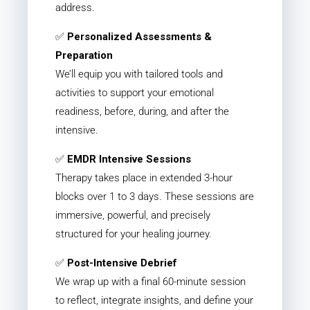
address.
✅
Personalized Assessments &
Preparation
We’ll equip you with tailored tools and
activities to support your emotional
readiness, before, during, and after the
intensive.
✅
EMDR Intensive Sessions
Therapy takes place in extended 3-hour
blocks over 1 to 3 days. These sessions are
immersive, powerful, and precisely
structured for your healing journey.
✅
Post-Intensive Debrief
We wrap up with a final 60-minute session
to reflect, integrate insights, and define your