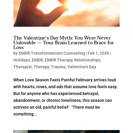
The Valentine’s Day Myth: You Were Never
Unlovable — Your Brain Learned to Brace for
Loss
by
EMDR Transformations Counseling
|
Feb 1, 2026
|
Holidays
,
EMDR
,
EMDR Therapy
,
Relationships
,
Therapist
,
Therapy
,
Trauma
,
Valentine's Day
When Love Season Feels Painful February arrives loud
with hearts, roses, and ads that assume love feels easy.
But for anyone who has experienced betrayal,
abandonment, or chronic loneliness, this season can
activate an old, painful belief: “There must be
something...