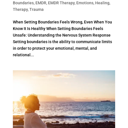
Boundaries
,
EMDR
,
EMDR Therapy
,
Emotions
,
Healing
,
Therapy
,
Trauma
When Setting Boundaries Feels Wrong, Even When You
Know It Is Healthy When Setting Boundaries Feels
Unsafe: Understanding the Nervous System Response
Setting boundaries is the ability to communicate limits
in order to protect your emotional, mental, and
relational...