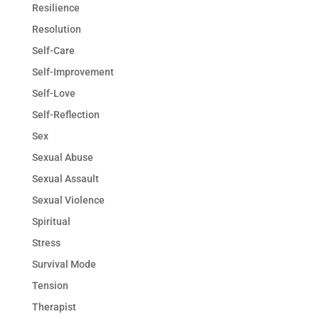
Resilience
Resolution
Self-Care
Self-Improvement
Self-Love
Self-Reflection
Sex
Sexual Abuse
Sexual Assault
Sexual Violence
Spiritual
Stress
Survival Mode
Tension
Therapist