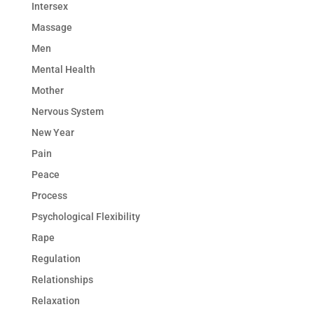
Intersex
Massage
Men
Mental Health
Mother
Nervous System
New Year
Pain
Peace
Process
Psychological Flexibility
Rape
Regulation
Relationships
Relaxation