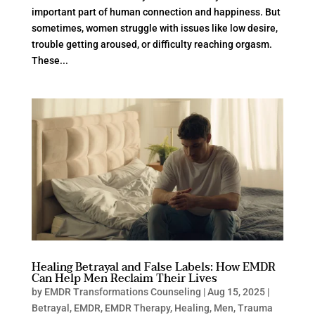
important part of human connection and happiness. But
sometimes, women struggle with issues like low desire,
trouble getting aroused, or difficulty reaching orgasm.
These...
Healing Betrayal and False Labels: How EMDR
Can Help Men Reclaim Their Lives
by
EMDR Transformations Counseling
|
Aug 15, 2025
|
Betrayal
,
EMDR
,
EMDR Therapy
,
Healing
,
Men
,
Trauma