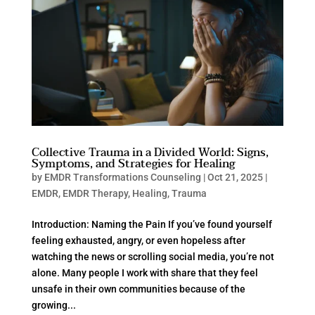
Collective Trauma in a Divided World: Signs,
Symptoms, and Strategies for Healing
by
EMDR Transformations Counseling
|
Oct 21, 2025
|
EMDR
,
EMDR Therapy
,
Healing
,
Trauma
Introduction: Naming the Pain If you’ve found yourself
feeling exhausted, angry, or even hopeless after
watching the news or scrolling social media, you’re not
alone. Many people I work with share that they feel
unsafe in their own communities because of the
growing...