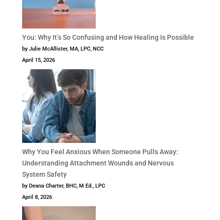
You: Why It’s So Confusing and How Healing Is Possible
by Julie McAllister, MA, LPC, NCC
April 15, 2026
Why You Feel Anxious When Someone Pulls Away:
Understanding Attachment Wounds and Nervous
System Safety
by Deana Charter, BHC, M Ed., LPC
April 8, 2026