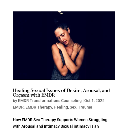
Healing Sexual Issues of Desire, Arousal, and
Orgasm with EMDR
by
EMDR Transformations Counseling
|
Oct 1, 2025
|
EMDR
,
EMDR Therapy
,
Healing
,
Sex
,
Trauma
How EMDR Sex Therapy Supports Women Struggling
with Arousal and Intimacy Sexual intimacy is an