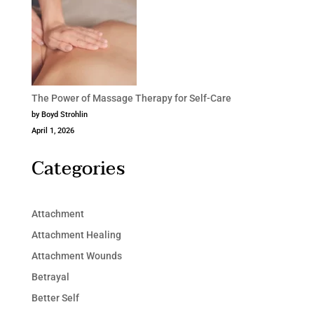
The Power of Massage Therapy for Self-Care
by Boyd Strohlin
April 1, 2026
Categories
Attachment
Attachment Healing
Attachment Wounds
Betrayal
Better Self