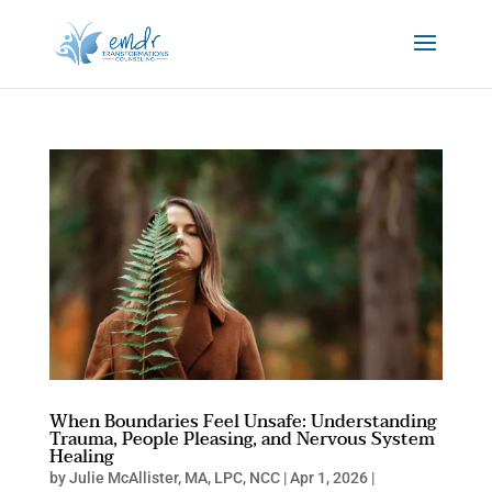
When Boundaries Feel Unsafe: Understanding
Trauma, People Pleasing, and Nervous System
Healing
by
Julie McAllister, MA, LPC, NCC
|
Apr 1, 2026
|