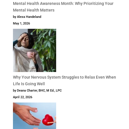
Mental Health Awareness Month: Why Prioritizing Your
Mental Health Matters
by Alexa Handeland
May 1, 2026
Why Your Nervous System Struggles to Relax Even When
Life Is Going Well
by Deana Charter, BHC, M Ed., LPC
April 22, 2026