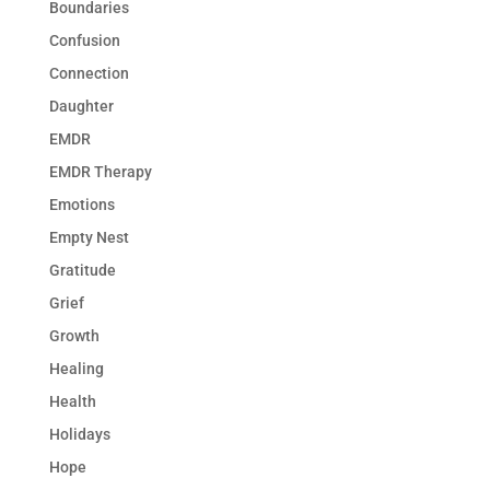
Boundaries
Confusion
Connection
Daughter
EMDR
EMDR Therapy
Emotions
Empty Nest
Gratitude
Grief
Growth
Healing
Health
Holidays
Hope