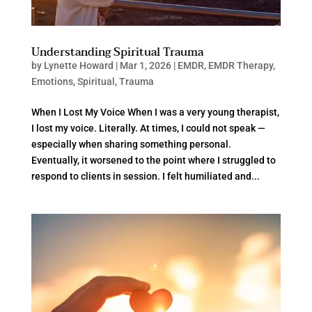
Understanding Spiritual Trauma
by
Lynette Howard
|
Mar 1, 2026
|
EMDR
,
EMDR Therapy
,
Emotions
,
Spiritual
,
Trauma
When I Lost My Voice When I was a very young therapist,
I lost my voice. Literally. At times, I could not speak —
especially when sharing something personal.
Eventually, it worsened to the point where I struggled to
respond to clients in session. I felt humiliated and...