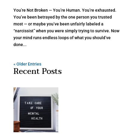
You’re Not Broken — You’re Human. You’re exhausted.
You’ve been betrayed by the one person you trusted
most — or maybe you’ve been unfairly labeled a
“narcissist” when you were simply trying to survive. Now
your mind runs endless loops of what you should’ve
done...
« Older Entries
Recent Posts