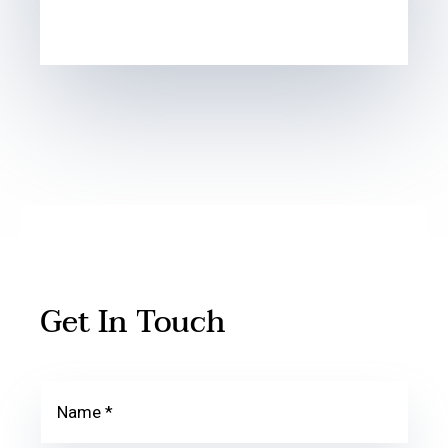
Get In Touch