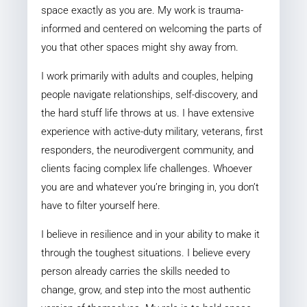
space exactly as you are. My work is trauma-
informed and centered on welcoming the parts of
you that other spaces might shy away from.
I work primarily with adults and couples, helping
people navigate relationships, self-discovery, and
the hard stuff life throws at us. I have extensive
experience with active-duty military, veterans, first
responders, the neurodivergent community, and
clients facing complex life challenges. Whoever
you are and whatever you’re bringing in, you don’t
have to filter yourself here.
I believe in resilience and in your ability to make it
through the toughest situations. I believe every
person already carries the skills needed to
change, grow, and step into the most authentic