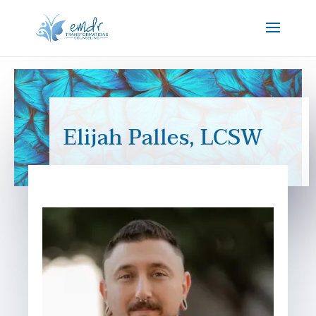
Elijah Palles, LCSW