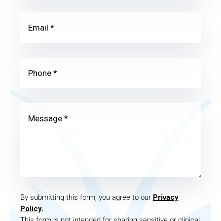
By submitting this form, you agree to our
Privacy
Policy.
This form is not intended for sharing sensitive or clinical