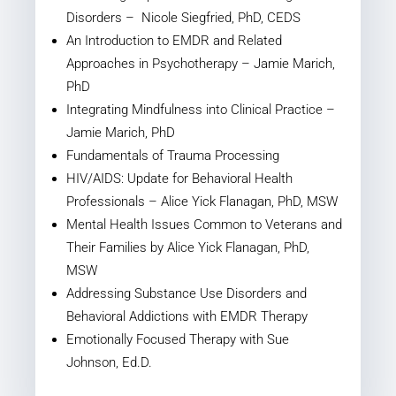
Disorders – Nicole Siegfried, PhD, CEDS
An Introduction to EMDR and Related
Approaches in Psychotherapy – Jamie Marich,
PhD
Integrating Mindfulness into Clinical Practice –
Jamie Marich, PhD
Fundamentals of Trauma Processing
HIV/AIDS: Update for Behavioral Health
Professionals – Alice Yick Flanagan, PhD, MSW
Mental Health Issues Common to Veterans and
Their Families by Alice Yick Flanagan, PhD,
MSW
Addressing Substance Use Disorders and
Behavioral Addictions with EMDR Therapy
Emotionally Focused Therapy with Sue
Johnson, Ed.D.