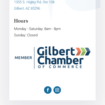
1355 S. Higley Rd, Ste 108
Gilbert, AZ 85296
Hours
Monday - Saturday: 8am - 8pm
Sunday: Closed