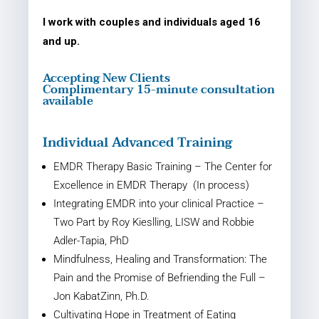
I work with couples and individuals aged 16
and up.
Accepting New Clients
Complimentary 15-minute consultation
available
Individual Advanced Training
EMDR Therapy Basic Training – The Center for
Excellence in EMDR Therapy (In process)
Integrating EMDR into your clinical Practice –
Two Part by Roy Kieslling, LISW and Robbie
Adler-Tapia, PhD
Mindfulness, Healing and Transformation: The
Pain and the Promise of Befriending the Full –
Jon Kabat­Zinn, Ph.D.
Cultivating Hope in Treatment of Eating