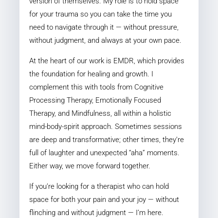
version of themselves. My role is to hold space
for your trauma so you can take the time you
need to navigate through it — without pressure,
without judgment, and always at your own pace.
At the heart of our work is EMDR, which provides
the foundation for healing and growth. I
complement this with tools from Cognitive
Processing Therapy, Emotionally Focused
Therapy, and Mindfulness, all within a holistic
mind-body-spirit approach. Sometimes sessions
are deep and transformative; other times, they’re
full of laughter and unexpected “aha” moments.
Either way, we move forward together.
If you’re looking for a therapist who can hold
space for both your pain and your joy — without
flinching and without judgment — I’m here.