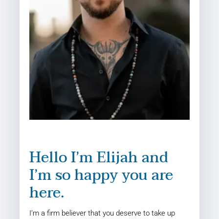
Hello I’m Elijah and
I’m so happy you are
here.
I’m a firm believer that you deserve to take up