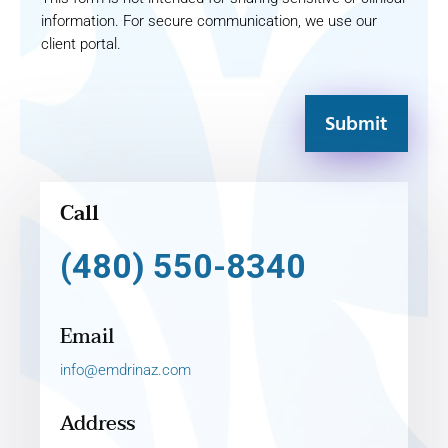
information. For secure communication, we use our
client portal.
Submit
Call
(480) 550-8340
Email
info@emdrinaz.com
Address