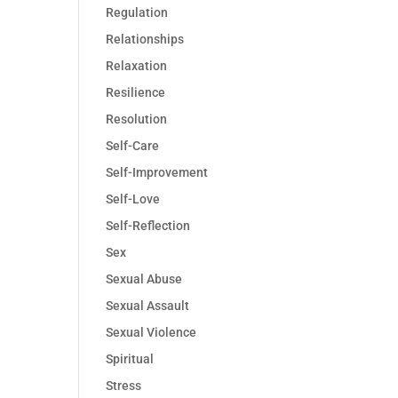
Regulation
Relationships
Relaxation
Resilience
Resolution
Self-Care
Self-Improvement
Self-Love
Self-Reflection
Sex
Sexual Abuse
Sexual Assault
Sexual Violence
Spiritual
Stress