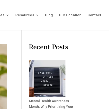
ees
Resources
Blog
Our Location
Contact
Recent Posts
Mental Health Awareness
Month: Why Prioritizing Your