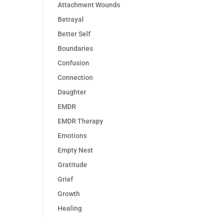
Attachment Wounds
Betrayal
Better Self
Boundaries
Confusion
Connection
Daughter
EMDR
EMDR Therapy
Emotions
Empty Nest
Gratitude
Grief
Growth
Healing