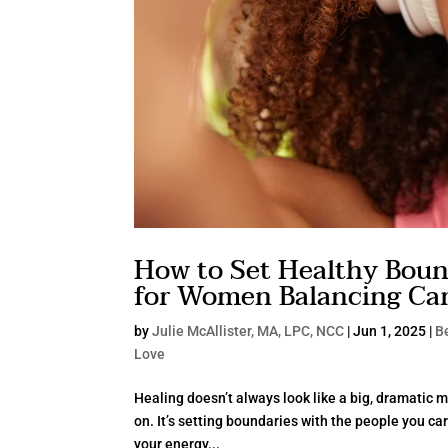
How to Set Healthy Bound
for Women Balancing Care
by
Julie McAllister, MA, LPC, NCC
|
Jun 1, 2025
|
Be
Love
Healing doesn’t always look like a big, dramatic m
on. It’s setting boundaries with the people you car
your energy...