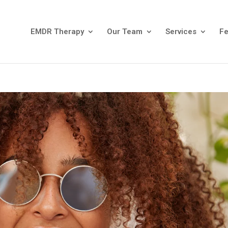
EMDR Therapy
Our Team
Services
F