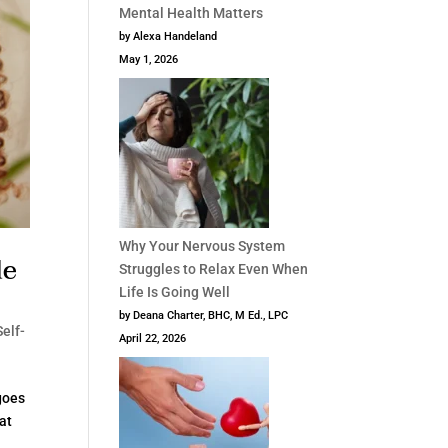
Mental Health Matters
by Alexa Handeland
May 1, 2026
Why Your Nervous System
de
Struggles to Relax Even When
Life Is Going Well
by Deana Charter, BHC, M Ed., LPC
Self-
April 22, 2026
 goes
hat