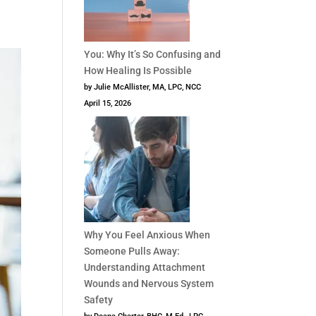
You: Why It’s So Confusing and
How Healing Is Possible
by Julie McAllister, MA, LPC, NCC
April 15, 2026
Why You Feel Anxious When
Someone Pulls Away:
Understanding Attachment
Wounds and Nervous System
Safety