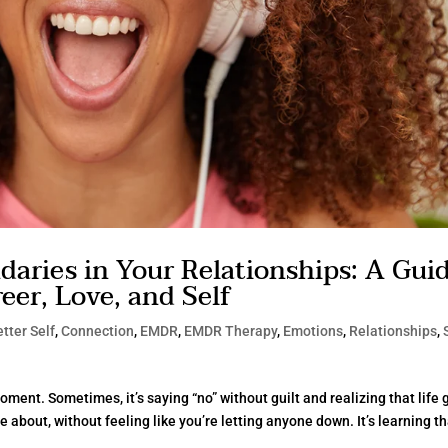
aries in Your Relationships: A Gui
er, Love, and Self
tter Self
,
Connection
,
EMDR
,
EMDR Therapy
,
Emotions
,
Relationships
,
oment. Sometimes, it’s saying “no” without guilt and realizing that life
e about, without feeling like you’re letting anyone down. It’s learning t