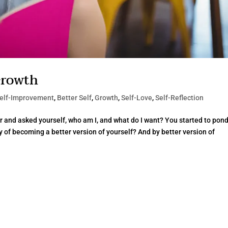
Growth
elf-Improvement
,
Better Self
,
Growth
,
Self-Love
,
Self-Reflection
r and asked yourself, who am I, and what do I want? You started to pon
ty of becoming a better version of yourself? And by better version of