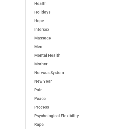
Health
Holidays
Hope
Intersex
Massage
Men
Mental Health
Mother
Nervous System
New Year
Pain
Peace
Process
Psychological Flexibility
Rape