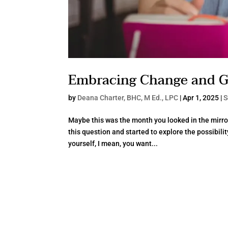
Embracing Change and 
by
Deana Charter, BHC, M Ed., LPC
|
Apr 1, 2025
|
S
Maybe this was the month you looked in the mirro
this question and started to explore the possibili
yourself, I mean, you want...