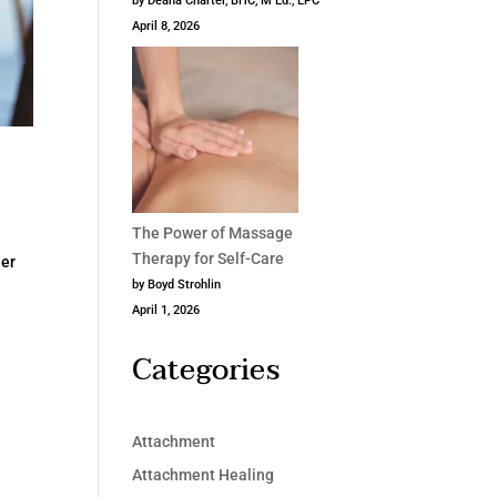
by Deana Charter, BHC, M Ed., LPC
April 8, 2026
The Power of Massage
Therapy for Self-Care
der
by Boyd Strohlin
April 1, 2026
Categories
Attachment
Attachment Healing