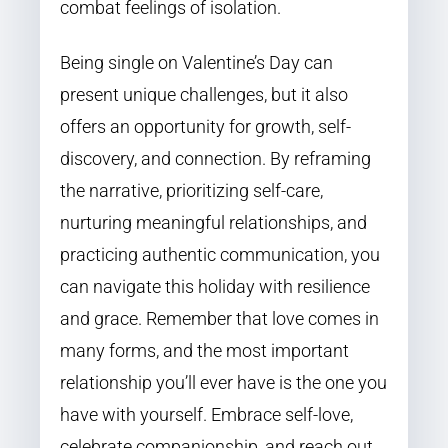
combat feelings of isolation.
Being single on Valentine’s Day can
present unique challenges, but it also
offers an opportunity for growth, self-
discovery, and connection. By reframing
the narrative, prioritizing self-care,
nurturing meaningful relationships, and
practicing authentic communication, you
can navigate this holiday with resilience
and grace. Remember that love comes in
many forms, and the most important
relationship you’ll ever have is the one you
have with yourself. Embrace self-love,
celebrate companionship, and reach out