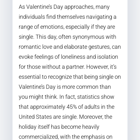
As Valentine’s Day approaches, many
individuals find themselves navigating a
range of emotions, especially if they are
single. This day, often synonymous with
romantic love and elaborate gestures, can
evoke feelings of loneliness and isolation
for those without a partner. However, it’s
essential to recognize that being single on
Valentine’s Day is more common than
you might think. In fact, statistics show
that approximately 45% of adults in the
United States are single. Moreover, the
holiday itself has become heavily
commercialized, with the emphasis on