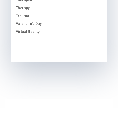
Therapist
Therapy
Trauma
Valentine's Day
Virtual Reality