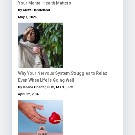
Your Mental Health Matters
by Alexa Handeland
May 1, 2026
Why Your Nervous System Struggles to Relax
Even When Life Is Going Well
by Deana Charter, BHC, M Ed., LPC
April 22, 2026