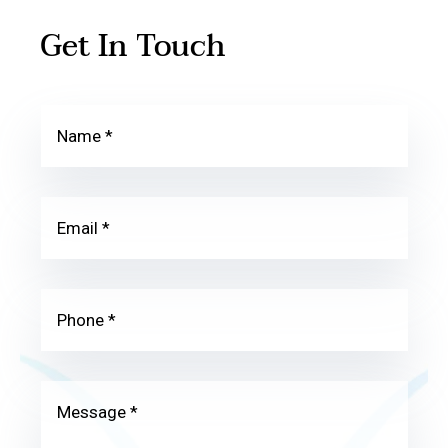
Get In Touch