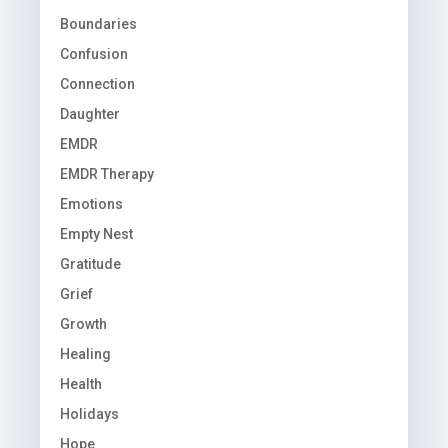
Boundaries
Confusion
Connection
Daughter
EMDR
EMDR Therapy
Emotions
Empty Nest
Gratitude
Grief
Growth
Healing
Health
Holidays
Hope