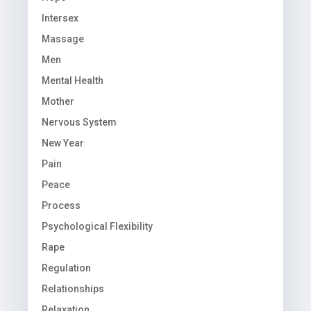
Intersex
Massage
Men
Mental Health
Mother
Nervous System
New Year
Pain
Peace
Process
Psychological Flexibility
Rape
Regulation
Relationships
Relaxation