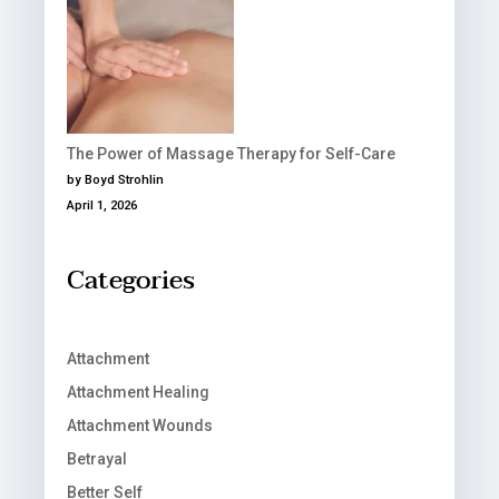
The Power of Massage Therapy for Self-Care
by Boyd Strohlin
April 1, 2026
Categories
Attachment
Attachment Healing
Attachment Wounds
Betrayal
Better Self