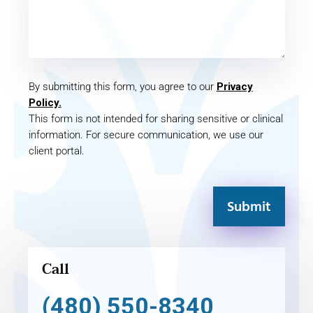
By submitting this form, you agree to our
Privacy
Policy.
This form is not intended for sharing sensitive or clinical
information. For secure communication, we use our
client portal.
Submit
Call
(480) 550-8340