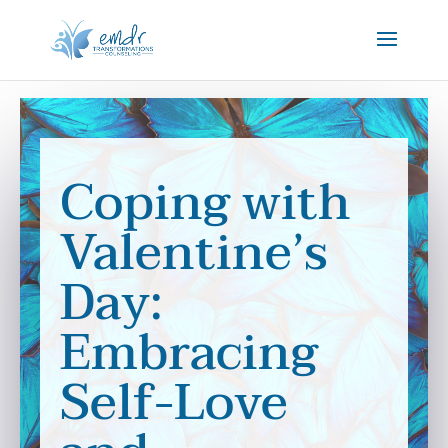
Coping with
Valentine’s
Day:
Embracing
Self-Love