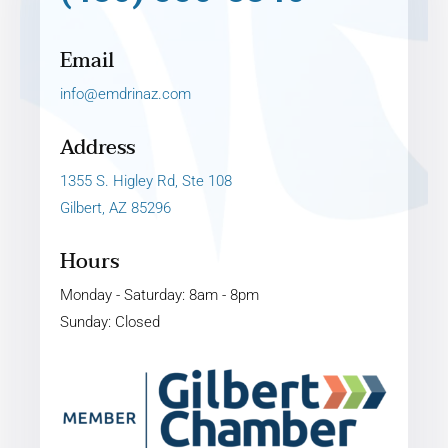
Email
info@emdrinaz.com
Address
1355 S. Higley Rd, Ste 108
Gilbert, AZ 85296
Hours
Monday - Saturday: 8am - 8pm
Sunday: Closed