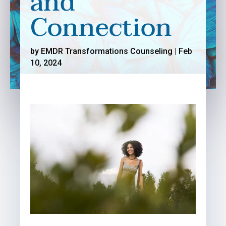
and
Connection
by
EMDR Transformations Counseling
|
Feb
10, 2024