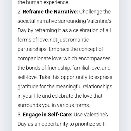
the human experience.
Reframe the Narrative:
Challenge the
societal narrative surrounding Valentine’s
Day by reframing it as a celebration of all
forms of love, not just romantic
partnerships. Embrace the concept of
companionate love, which encompasses
the bonds of friendship, familial love, and
self-love. Take this opportunity to express
gratitude for the meaningful relationships
in your life and celebrate the love that
surrounds you in various forms.
Engage in Self-Care:
Use Valentine’s
Day as an opportunity to prioritize self-