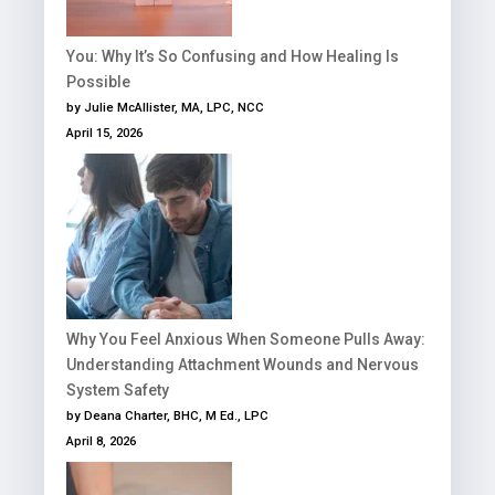
You: Why It’s So Confusing and How Healing Is
Possible
by Julie McAllister, MA, LPC, NCC
April 15, 2026
Why You Feel Anxious When Someone Pulls Away:
Understanding Attachment Wounds and Nervous
System Safety
by Deana Charter, BHC, M Ed., LPC
April 8, 2026