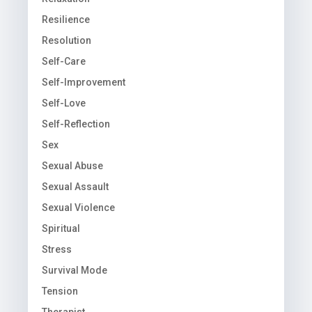
Resilience
Resolution
Self-Care
Self-Improvement
Self-Love
Self-Reflection
Sex
Sexual Abuse
Sexual Assault
Sexual Violence
Spiritual
Stress
Survival Mode
Tension