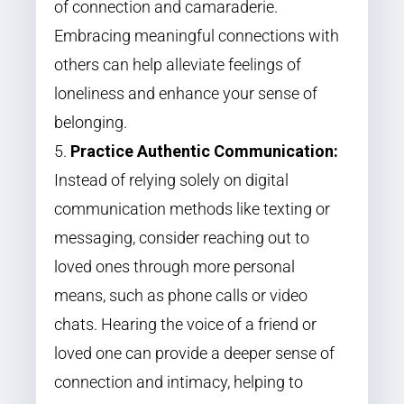
of connection and camaraderie.
Embracing meaningful connections with
others can help alleviate feelings of
loneliness and enhance your sense of
belonging.
Practice Authentic Communication:
Instead of relying solely on digital
communication methods like texting or
messaging, consider reaching out to
loved ones through more personal
means, such as phone calls or video
chats. Hearing the voice of a friend or
loved one can provide a deeper sense of
connection and intimacy, helping to