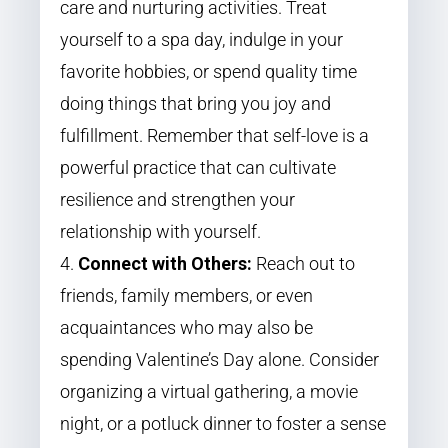
care and nurturing activities. Treat
yourself to a spa day, indulge in your
favorite hobbies, or spend quality time
doing things that bring you joy and
fulfillment. Remember that self-love is a
powerful practice that can cultivate
resilience and strengthen your
relationship with yourself.
Connect with Others:
Reach out to
friends, family members, or even
acquaintances who may also be
spending Valentine’s Day alone. Consider
organizing a virtual gathering, a movie
night, or a potluck dinner to foster a sense