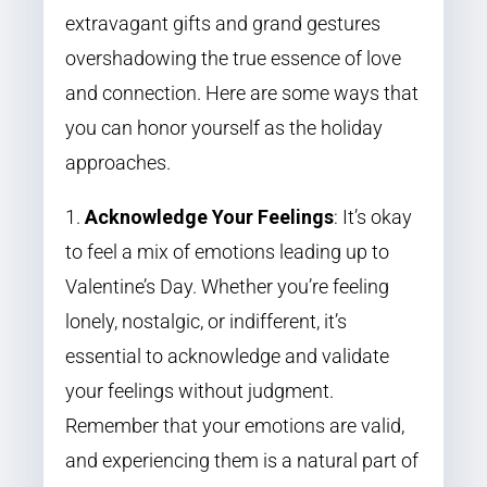
extravagant gifts and grand gestures
overshadowing the true essence of love
and connection. Here are some ways that
you can honor yourself as the holiday
approaches.
Acknowledge Your Feelings
: It’s okay
to feel a mix of emotions leading up to
Valentine’s Day. Whether you’re feeling
lonely, nostalgic, or indifferent, it’s
essential to acknowledge and validate
your feelings without judgment.
Remember that your emotions are valid,
and experiencing them is a natural part of