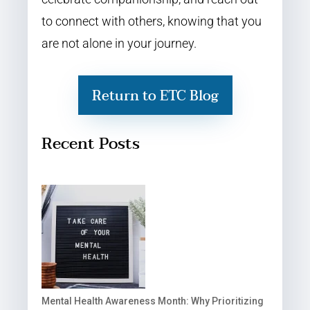
to connect with others, knowing that you
are not alone in your journey.
Return to ETC Blog
Recent Posts
Mental Health Awareness Month: Why Prioritizing