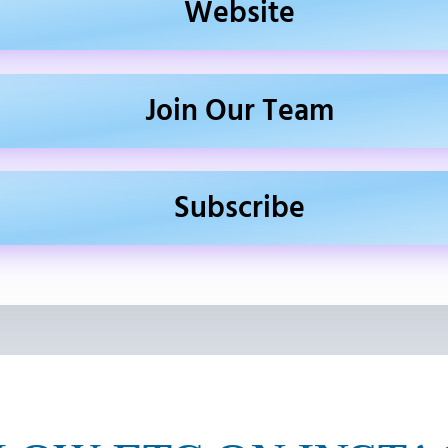
Website
Join Our Team
Subscribe