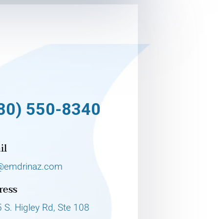
80) 550-8340
il
@emdrinaz.com
ress
 S. Higley Rd, Ste 108