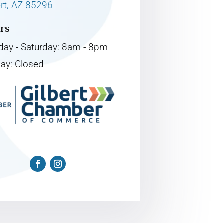
ert, AZ 85296
rs
ay - Saturday: 8am - 8pm
ay: Closed