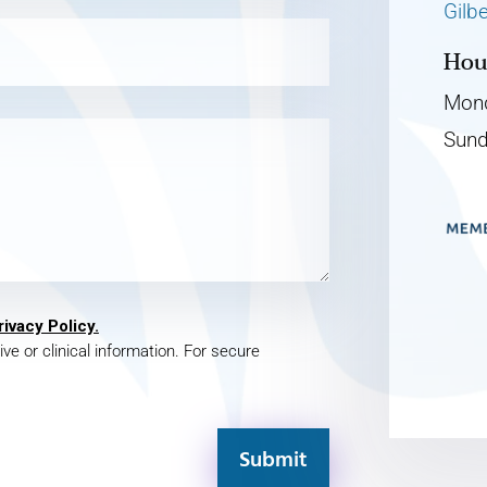
Gilb
Hou
Mond
Sund
rivacy Policy.
ive or clinical information. For secure
Submit