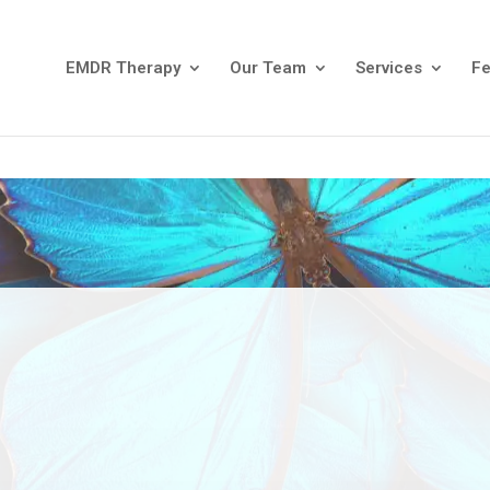
EMDR Therapy
Our Team
Services
F