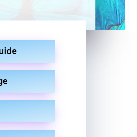
uide
ge