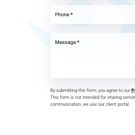
By submitting this form, you agree to our
P
This form is not intended for sharing sensit
communication, we use our client portal.