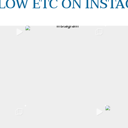
LOW ETC ON INST