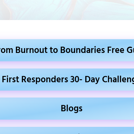
rom Burnout to Boundaries Free G
First Responders 30- Day Challen
Blogs