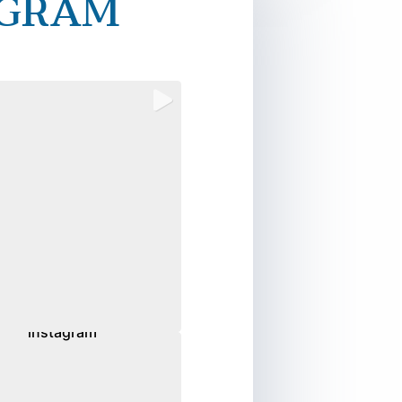
AGRAM