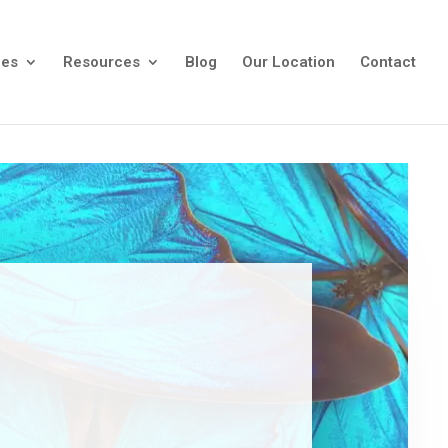
ees
Resources
Blog
Our Location
Contact