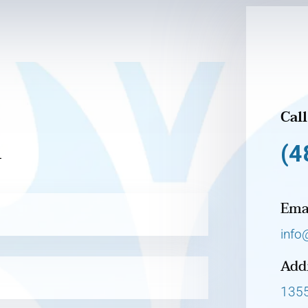
Call
h
(4
Ema
info
Add
1355