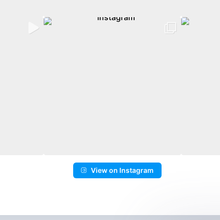
View on Instagram