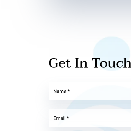
Get In Touc