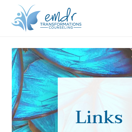
Links